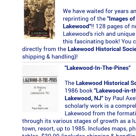
We have waited for years and 
reprinting of the
"Images of
Lakewood"
!! 128 pages of n
Lakewood's rich and unique 
this fascinating book! You 
directly from the
Lakewood Historical Soci
shipping & handling}!
"Lakewood-In-The-Pines"
The
Lakewood Historical S
1986 book
"Lakewood-in-th
Lakewood, NJ"
by Paul Axel
scholarly work is a compre
Lakewood from the formatio
through its various stages of growth as a 
town, resort, up to 1985. Includes maps, ph
tables. $30.00 {includes shipping & handlin