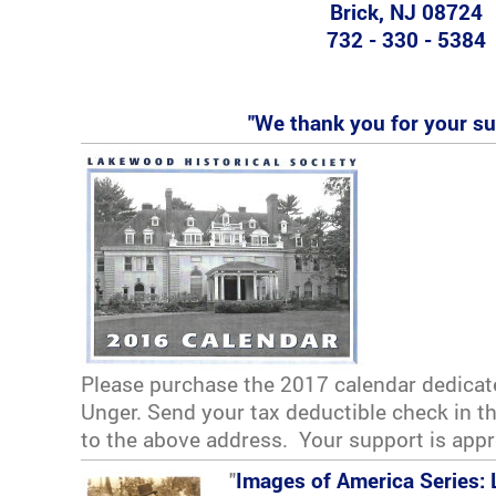
Brick, NJ 08724
732 - 330 - 5384
"We thank you for your su
Please purchase the 2017 calendar dedicat
Unger. Send your tax deductible check in 
to the above address. Your support is appr
"
Images of America Series: