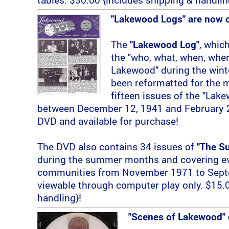
"Lakewood Logs" are now 
The
"Lakewood Log"
, whic
the "who, what, when, wher
Lakewood" during the wint
been reformatted for the 
fifteen issues of the "Lak
between December 12, 1941 and February 2
DVD and available for purchase!
The DVD also contains 34 issues of
"The Su
during the summer months and covering eve
communities from November 1971 to Septe
viewable through computer play only. $15.0
handling}!
"Scenes of Lakewood" 