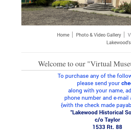
Home
Photo & Video Gallery
V
Lakewood's 
Welcome to our "Virtual Muse
To purchase any of the follo
please send your
che
along with your name, ad
phone number and e-mail 
{with the check made payabl
"Lakewood Historical So
c/o Taylor
1533 Rt. 88