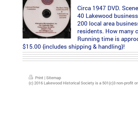
Circa 1947 DVD. Scene
40 Lakewood business
200 local area busine
residents. How many c
Running time is appro
$15.00 {includes shipping & handling}!
Print
|
Sitemap
(c) 2016 Lakewood Historical Society is a 501(c)3 non-profit or