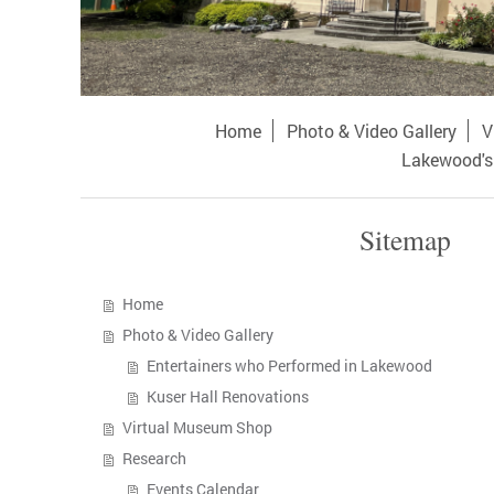
Home
Photo & Video Gallery
V
Lakewood's 
Sitemap
Home
Photo & Video Gallery
Entertainers who Performed in Lakewood
Kuser Hall Renovations
Virtual Museum Shop
Research
Events Calendar