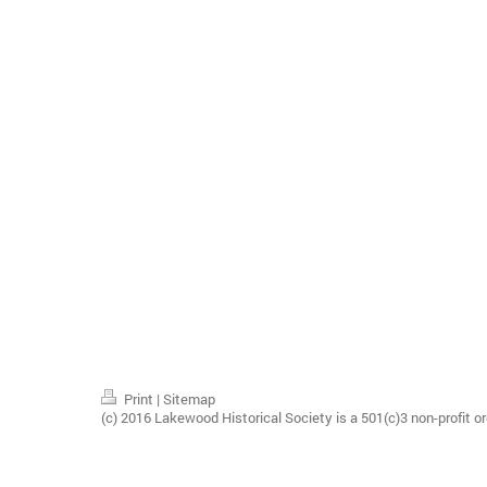
Print
|
Sitemap
(c) 2016 Lakewood Historical Society is a 501(c)3 non-profit or