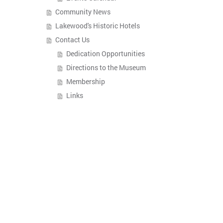
Community News
Lakewood's Historic Hotels
Contact Us
Dedication Opportunities
Directions to the Museum
Membership
Links