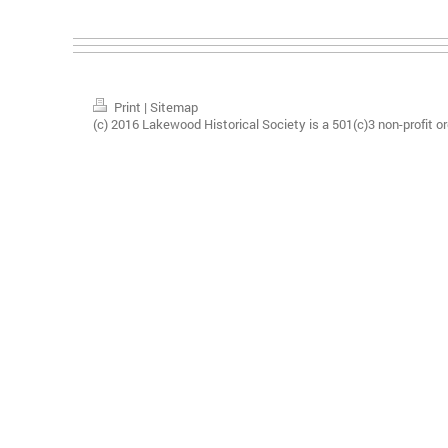
Print
|
Sitemap
(c) 2016 Lakewood Historical Society is a 501(c)3 non-profit or