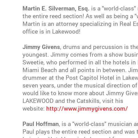
Martin E. Silverman, Esq.
is a "world-class"
the entire reed section! As well as being a 
Martin is an attorney specializing in Real E
office is in Lakewood!
Jimmy Givens
, drums and percussion is the
youngest. Jimmy comes from a show busine
Sweetie, who performed in all the hotels in 
Miami Beach and all points in between. J
drummer at the Post Capitol Hotel in Lake
seven years, under the musical direction of P
would like to know more about Jimmy Given
LAKEWOOD and the Catskills, visit his
website:
http://www.jimmygivens.com/
Paul Hoffman
, is a "world-class" musician 
Paul plays the entire reed section and was 