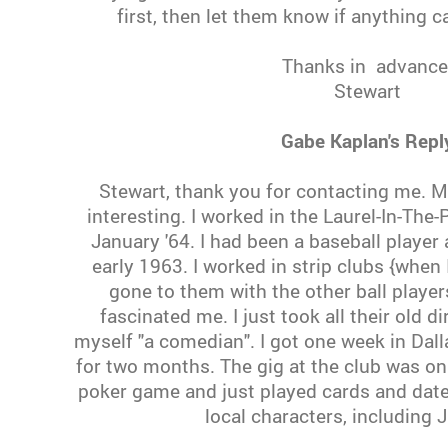
first, then let them know if anything c
Thanks in advance
Stewart
Gabe Kaplan's Repl
Stewart, thank you for contacting me. M
interesting. I worked in the Laurel-In-The-
January '64. I had been a baseball playe
early 1963. I worked in strip clubs {when I
gone to them with the other ball playe
fascinated me. I just took all their old d
myself "a comedian". I got one week in Dal
for two months. The gig at the club was onl
poker game and just played cards and dated
local characters, including 