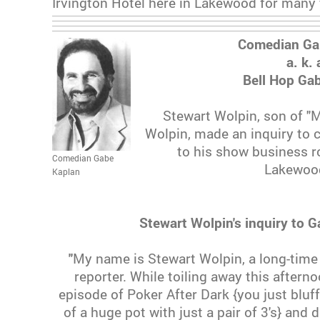
Irvington Hotel here in Lakewood for many
Comedian Ga
a. k. 
Bell Hop Ga
Stewart Wolpin, son of "
Wolpin, made an inquiry to
to his show business ro
Comedian Gabe
Lakewood
Kaplan
Stewart Wolpin's inquiry to 
"
My name is Stewart Wolpin, a long-time
reporter. While toiling away this aftern
episode of Poker After Dark {you just bluf
of a huge pot with just a pair of 3's} and