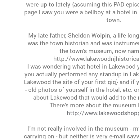
were up to lately {assuming this PAD epis
page I saw you were a bellboy at a hotel 
town.
My late father, Sheldon Wolpin, a life-lon
was the town historian and was instrumen
the town's museum, now name
http://www.lakewoodnjhistorica
I was wondering what hotel in Lakewood yo
you actually performed any standup in L
Lakewood the site of your first gig} and i
- old photos of yourself in the hotel, etc.
about Lakewood that would add to the 
There's more about the museum h
http://www.lakewoodshop
I'm not really involved in the museum - 
carrying on - but neither is very e-mail savv