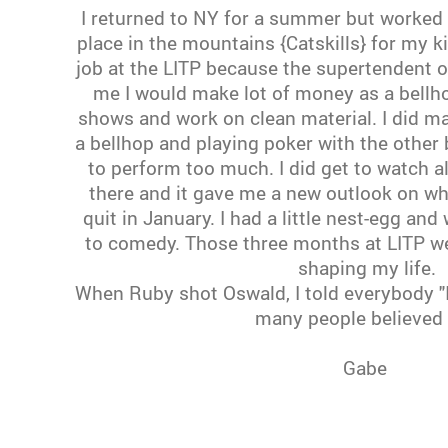
I returned to NY for a summer but worked v
place in the mountains {Catskills} for my k
job at the LITP because the supertendent of
me I would make lot of money as a bellho
shows and work on clean material. I did 
a bellhop and playing poker with the other b
to perform too much. I did get to watch a
there and it gave me a new outlook on wh
quit in January. I had a little nest-egg an
to comedy. Those three months at LITP we
shaping my life.
When Ruby shot Oswald, I told everybody "I
many people believed
Gabe