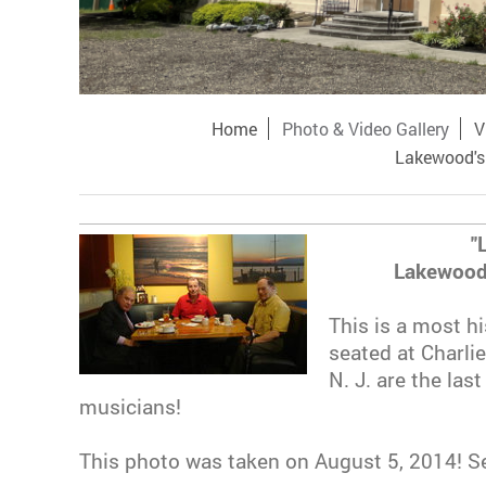
Home
Photo & Video Gallery
V
Lakewood's 
"
Lakewood
This is a most h
seated at Charli
N. J. are the las
musicians!
This photo was taken on August 5, 2014! Se