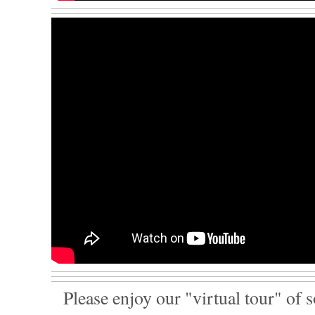
Please enjoy our "virtual tour" of