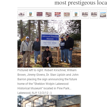
most prestigeous loca
Pictured left to right: Robert Kirschner, William
Brown, Jimmy Givens, Dr. Stan Liptzin and John
Barron placing the sign announcing the future
home of the "Sheldon Wolpin Lakewood
Historical Museum" located in Pine Park...
Lakewood, NJ!! 12/2/12 ;-)