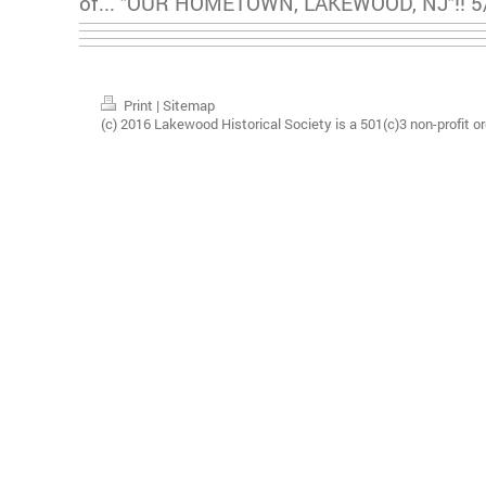
of... "OUR HOMETOWN, LAKEWOOD, NJ"!! 5/
Print
|
Sitemap
(c) 2016 Lakewood Historical Society is a 501(c)3 non-profit or