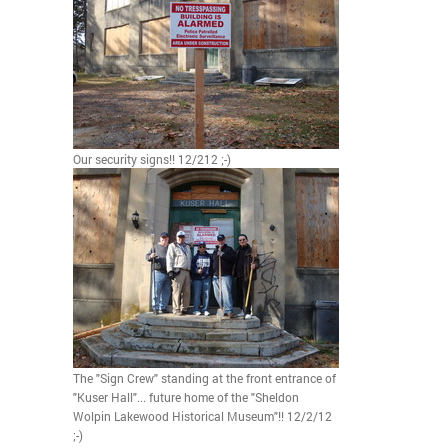
Our security signs!! 12/212 ;-)
The "Sign Crew" standing at the front entrance of
"Kuser Hall"... future home of the "Sheldon
Wolpin Lakewood Historical Museum"!! 12/2/12
;-)